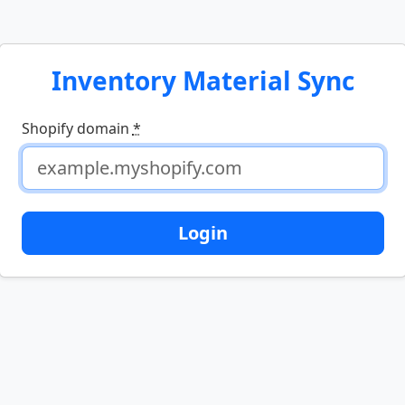
Inventory Material Sync
Shopify domain
*